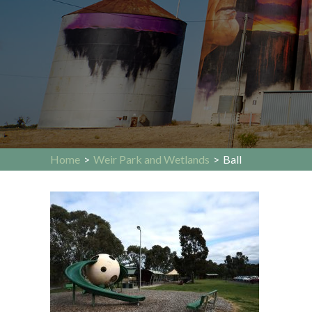
Home
>
Weir Park and Wetlands
>
Ball