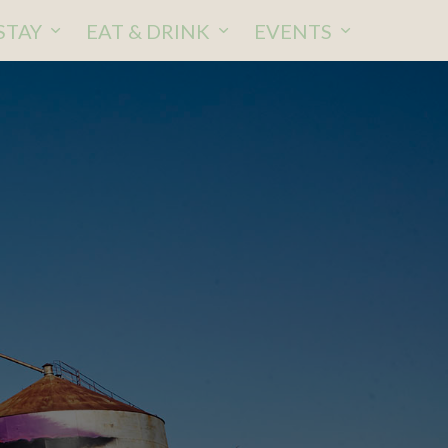
STAY
EAT & DRINK
EVENTS