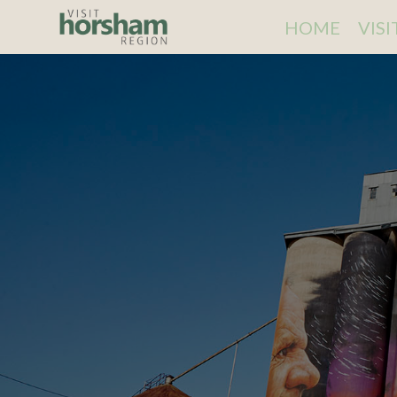
HOME
VIS