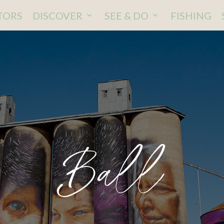
ITORS
DISCOVER
SEE & DO
FISHING
Ball