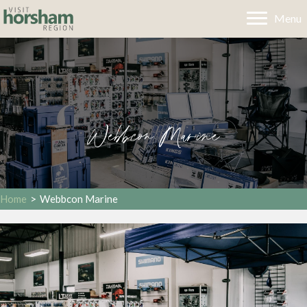
Menu
Webbcon Marine
Home
>
Webbcon Marine