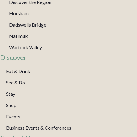
Discover the Region
Horsham
Dadswells Bridge
Natimuk
Wartook Valley
Discover
Eat & Drink
See & Do
Stay
Shop
Events
Business Events & Conferences