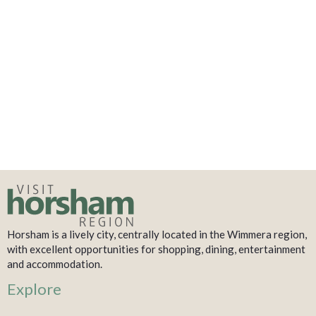
Horsham is a lively city, centrally located in the Wimmera region,
with excellent opportunities for shopping, dining, entertainment
and accommodation.
Explore