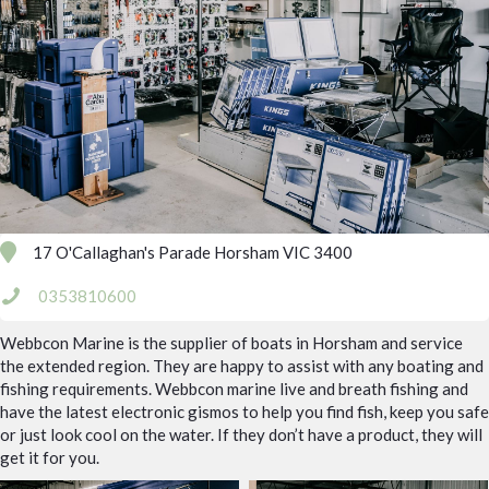
17 O'Callaghan's Parade Horsham VIC 3400
0353810600
Webbcon Marine is the supplier of boats in Horsham and service
the extended region. They are happy to assist with any boating and
fishing requirements. Webbcon marine live and breath fishing and
have the latest electronic gismos to help you find fish, keep you safe
or just look cool on the water. If they don’t have a product, they will
get it for you.