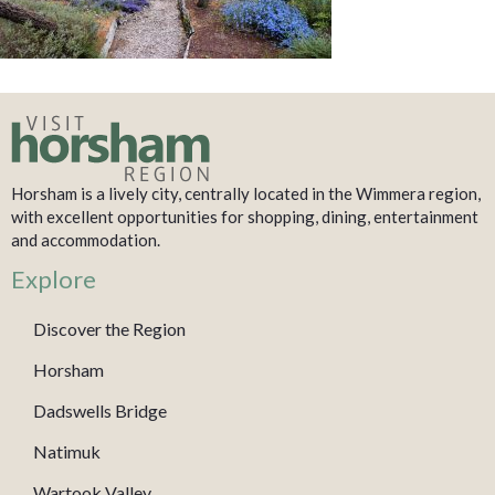
Horsham is a lively city, centrally located in the Wimmera region,
with excellent opportunities for shopping, dining, entertainment
and accommodation.
Explore
Discover the Region
Horsham
Dadswells Bridge
Natimuk
Wartook Valley