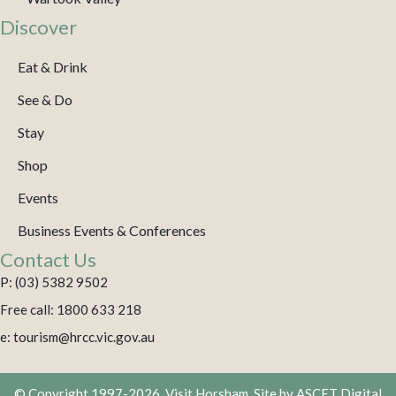
Discover
Eat & Drink
See & Do
Stay
Shop
Events
Business Events & Conferences
Contact Us
P: (03) 5382 9502
Free call: 1800 633 218
e: tourism@hrcc.vic.gov.au
© Copyright 1997-2026. Visit Horsham. Site by
ASCET Digital