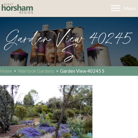
Menu
Garden View 40245
S
Home
>
Wartook Gardens
>
Garden View 40245 S