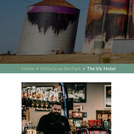
Home
>
Victoria on the Park
>
The Vic Hotel