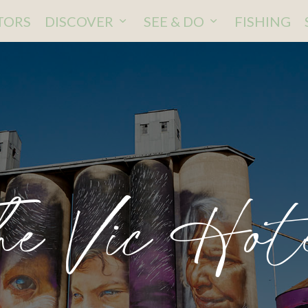
ITORS
DISCOVER
SEE & DO
FISHING
he Vic Hot