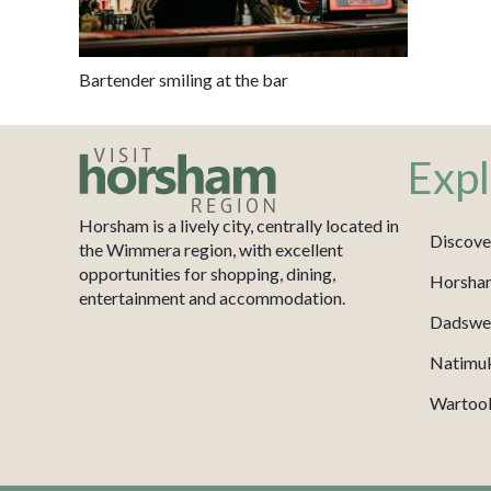
Bartender smiling at the bar
Expl
Horsham is a lively city, centrally located in
Discove
the Wimmera region, with excellent
opportunities for shopping, dining,
Horsha
entertainment and accommodation.
Dadswel
Natimu
Wartook