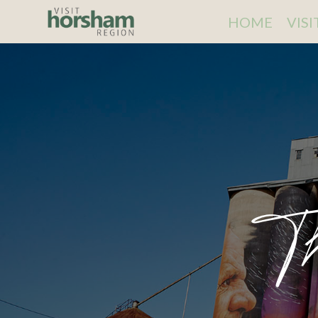
HOME
VIS
T