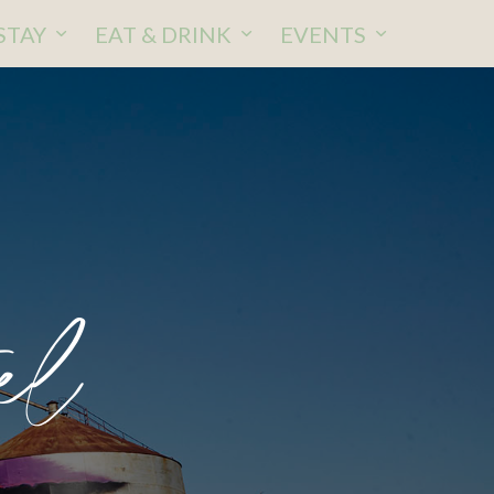
STAY
EAT & DRINK
EVENTS
el