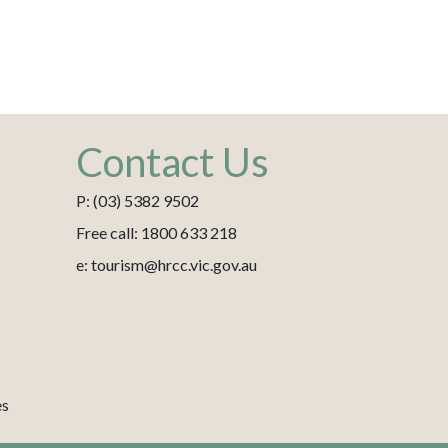
Contact Us
P: (03) 5382 9502
Free call: 1800 633 218
e: tourism@hrcc.vic.gov.au
es