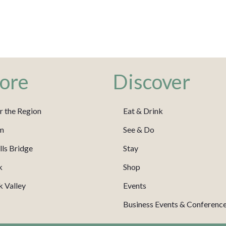
ore
Discover
r the Region
Eat & Drink
m
See & Do
ls Bridge
Stay
k
Shop
 Valley
Events
Business Events & Conferenc