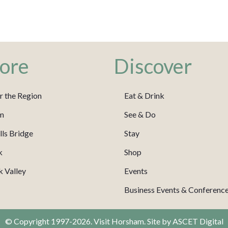
ore
Discover
r the Region
Eat & Drink
m
See & Do
ls Bridge
Stay
k
Shop
 Valley
Events
Business Events & Conferenc
© Copyright 1997-2026. Visit Horsham. Site by
ASCET Digital