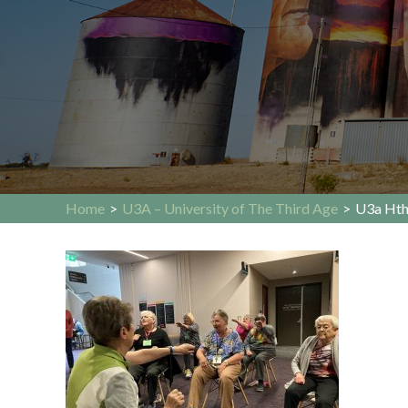
Home
>
U3A – University of The Third Age
>
U3a Ht