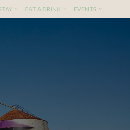
STAY
EAT & DRINK
EVENTS