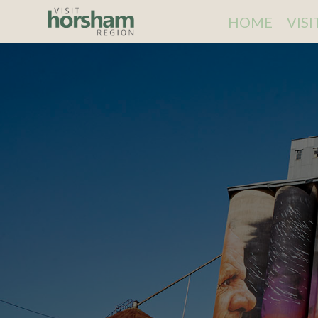
HOME
VIS