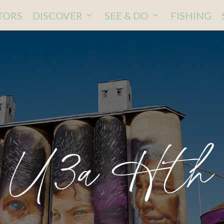
ITORS
DISCOVER
SEE & DO
FISHING
U3a Hth