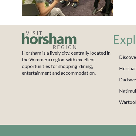
Expl
Horsham is a lively city, centrally located in
Discove
the Wimmera region, with excellent
opportunities for shopping, dining,
Horsha
entertainment and accommodation.
Dadswel
Natimu
Wartook