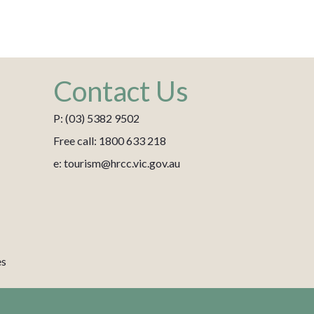
Contact Us
P: (03) 5382 9502
Free call: 1800 633 218
e: tourism@hrcc.vic.gov.au
es