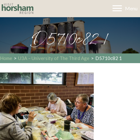
Menu
D5710c82 1
Home
>
U3A – University of The Third Age
>
D5710c82 1