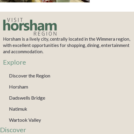
Horsham is a lively city, centrally located in the Wimmera region,
with excellent opportunities for shopping, dining, entertainment
and accommodation.
Explore
Discover the Region
Horsham
Dadswells Bridge
Natimuk
Wartook Valley
Discover