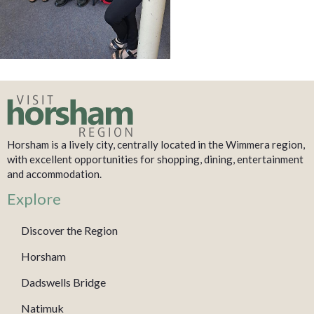
Horsham is a lively city, centrally located in the Wimmera region,
with excellent opportunities for shopping, dining, entertainment
and accommodation.
Explore
Discover the Region
Horsham
Dadswells Bridge
Natimuk