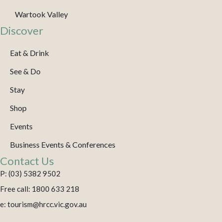
Wartook Valley
Discover
Eat & Drink
See & Do
Stay
Shop
Events
Business Events & Conferences
Contact Us
P: (03) 5382 9502
Free call: 1800 633 218
e: tourism@hrcc.vic.gov.au