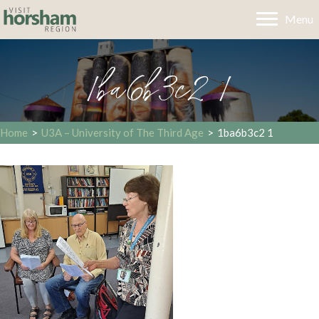
Menu
1ba6b3c2 1
Home
>
U3A – University of The Third Age
>
1ba6b3c2 1