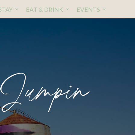
STAY
EAT & DRINK
EVENTS
 Jumpin