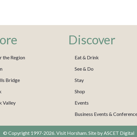
ore
Discover
r the Region
Eat & Drink
m
See & Do
ls Bridge
Stay
k
Shop
 Valley
Events
Business Events & Conferenc
© Copyright 1997-2026. Visit Horsham. Site by
ASCET Digital