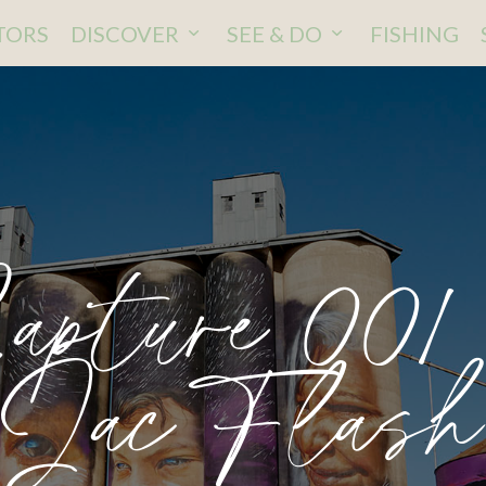
ITORS
DISCOVER
SEE & DO
FISHING
apture 001
Jac Flash