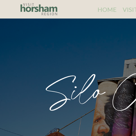
HOME
VIS
Silo C