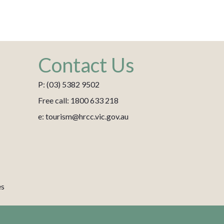
Contact Us
P: (03) 5382 9502
Free call: 1800 633 218
e: tourism@hrcc.vic.gov.au
es