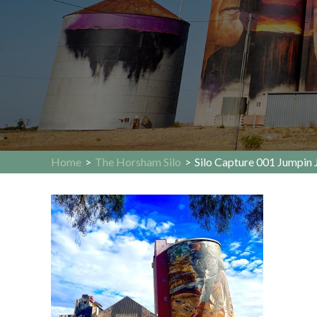
Home
>
The Horsham Silo
>
Silo Capture 001 Jumpin 