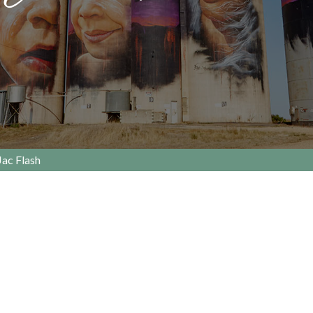
Jac Flash