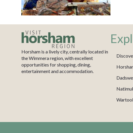
Expl
Horsham is a lively city, centrally located in
Discove
the Wimmera region, with excellent
opportunities for shopping, dining,
Horsha
entertainment and accommodation.
Dadswel
Natimu
Wartook