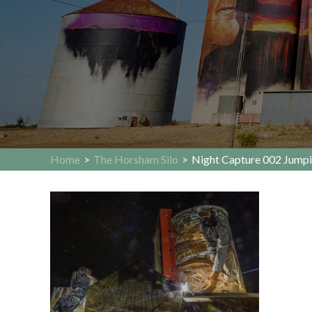
Home
>
The Horsham Silo
>
Night Capture 002 Jumpi