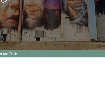
n Jac Flash