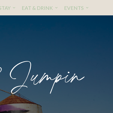
STAY
EAT & DRINK
EVENTS
2 Jumpin