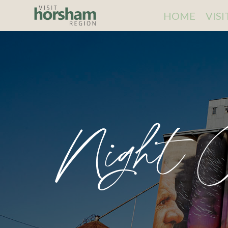
HOME
VIS
Night C