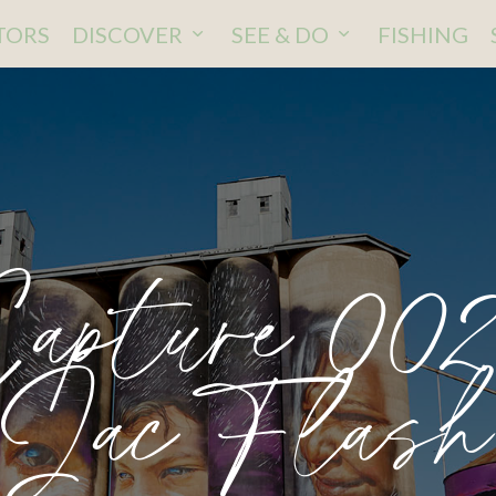
ITORS
DISCOVER
SEE & DO
FISHING
apture 00
Jac Flash