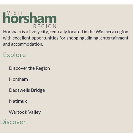
Horsham is a lively city, centrally located in the Wimmera region,
with excellent opportunities for shopping, dining, entertainment
and accommodation.
Explore
Discover the Region
Horsham
Dadswells Bridge
Natimuk
Wartook Valley
Discover