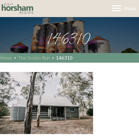
Menu
146310
Home
>
The Grelco Run
>
146310