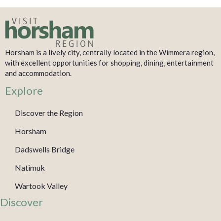
Horsham is a lively city, centrally located in the Wimmera region,
with excellent opportunities for shopping, dining, entertainment
and accommodation.
Explore
Discover the Region
Horsham
Dadswells Bridge
Natimuk
Wartook Valley
Discover