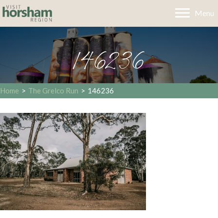
Menu
146236
Home
>
The Grelco Run
>
146236