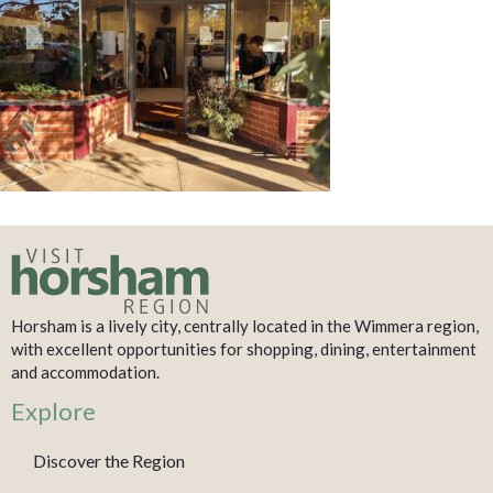
Horsham is a lively city, centrally located in the Wimmera region,
with excellent opportunities for shopping, dining, entertainment
and accommodation.
Explore
Discover the Region