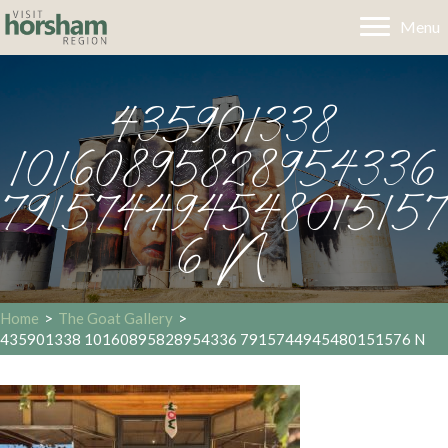
Menu
435901338
10160895828954336
791574494548015157
6 N
Home
>
The Goat Gallery
>
435901338 10160895828954336 7915744945480151576 N