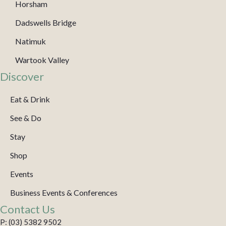
Horsham
Dadswells Bridge
Natimuk
Wartook Valley
Discover
Eat & Drink
See & Do
Stay
Shop
Events
Business Events & Conferences
Contact Us
P: (03) 5382 9502