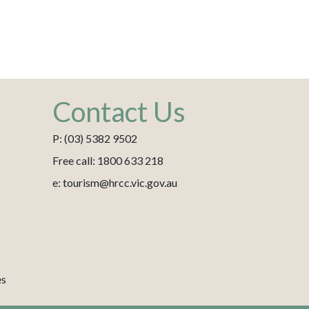
Contact Us
P: (03) 5382 9502
Free call: 1800 633 218
e: tourism@hrcc.vic.gov.au
es