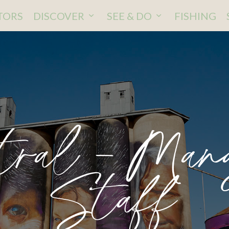
ITORS
DISCOVER
SEE & DO
FISHING
tral – Mana
Staff