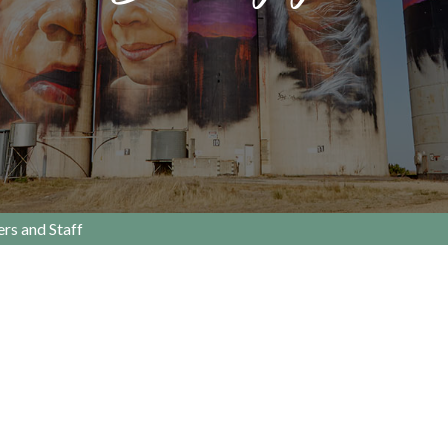
rs and Staff