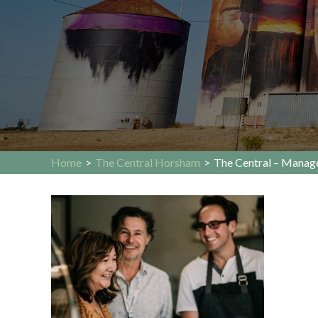
Home
>
The Central Horsham
>
The Central – Manage