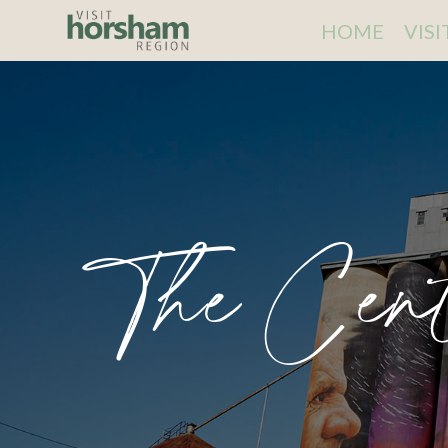
HOME
VIS
The Cen