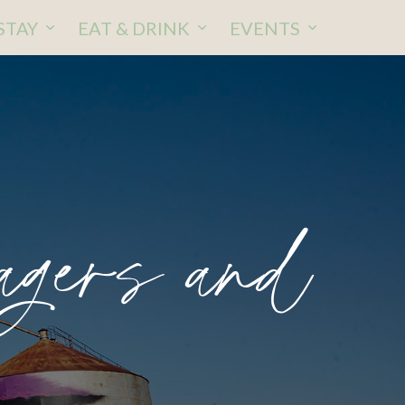
STAY
EAT & DRINK
EVENTS
gers and