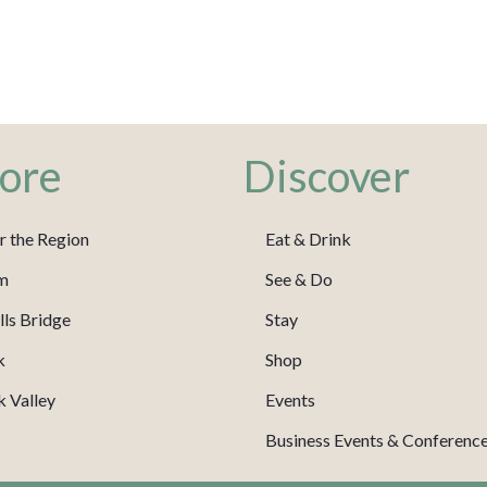
ore
Discover
r the Region
Eat & Drink
m
See & Do
ls Bridge
Stay
k
Shop
 Valley
Events
Business Events & Conferenc