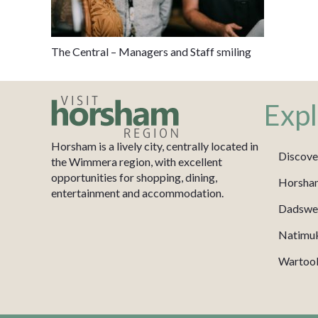
The Central – Managers and Staff smiling
Expl
Horsham is a lively city, centrally located in
Discove
the Wimmera region, with excellent
opportunities for shopping, dining,
Horsha
entertainment and accommodation.
Dadswel
Natimu
Wartook