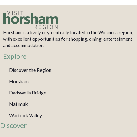
Horsham is a lively city, centrally located in the Wimmera region,
with excellent opportunities for shopping, dining, entertainment
and accommodation.
Explore
Discover the Region
Horsham
Dadswells Bridge
Natimuk
Wartook Valley
Discover