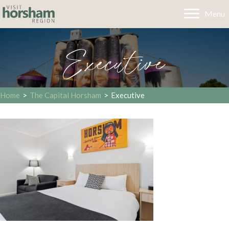
Menu
Executive
Home
>
The Capital Horsham
>
Executive