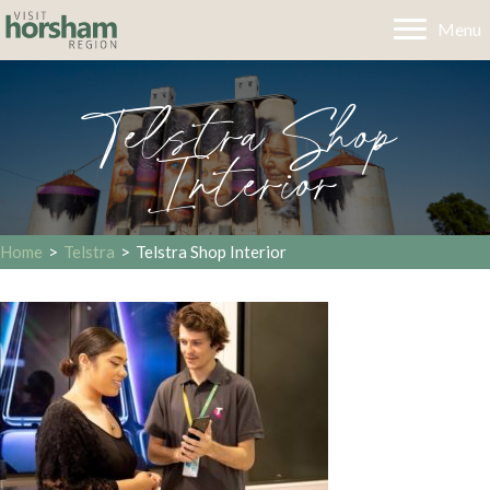
Menu
Telstra Shop
Interior
Home
>
Telstra
>
Telstra Shop Interior