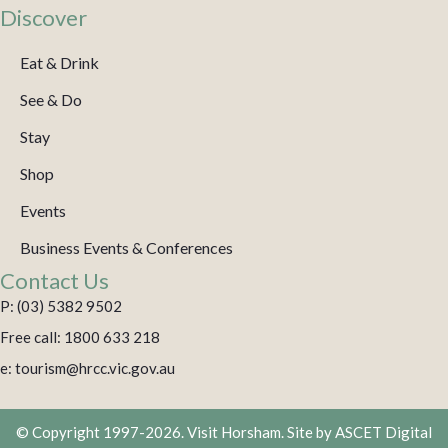
Discover
Eat & Drink
See & Do
Stay
Shop
Events
Business Events & Conferences
Contact Us
P: (03) 5382 9502
Free call: 1800 633 218
e: tourism@hrcc.vic.gov.au
© Copyright 1997-2026. Visit Horsham. Site by
ASCET Digital