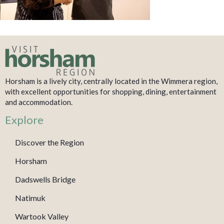
Horsham is a lively city, centrally located in the Wimmera region,
with excellent opportunities for shopping, dining, entertainment
and accommodation.
Explore
Discover the Region
Horsham
Dadswells Bridge
Natimuk
Wartook Valley