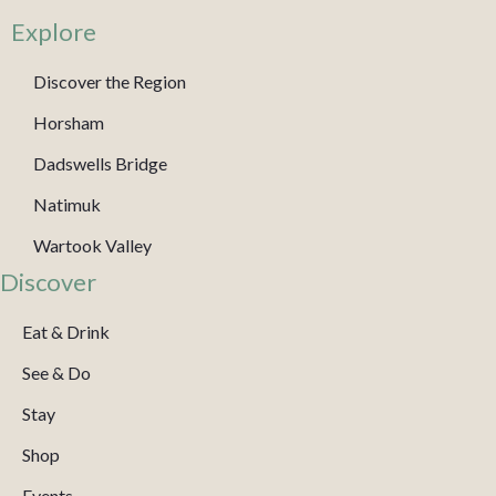
Explore
Discover the Region
Horsham
Dadswells Bridge
Natimuk
Wartook Valley
Discover
Eat & Drink
See & Do
Stay
Shop
Events