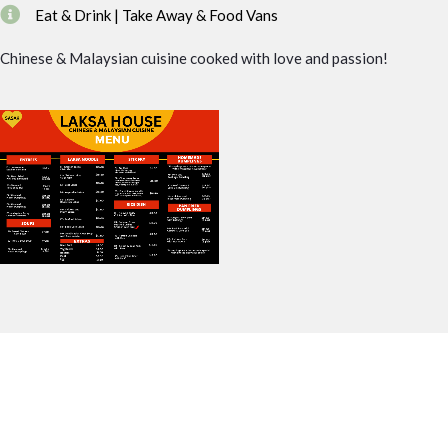
Eat & Drink | Take Away & Food Vans
Chinese & Malaysian cuisine cooked with love and passion!