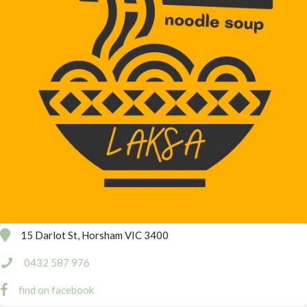
15 Darlot St, Horsham VIC 3400
0432 587 976
find on facebook