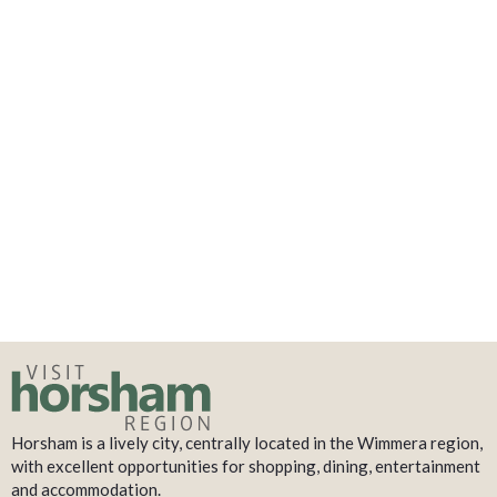
Horsham is a lively city, centrally located in the Wimmera region,
with excellent opportunities for shopping, dining, entertainment
and accommodation.