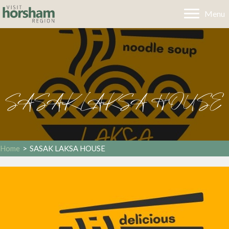
Menu
SASAK LAKSA HOUSE
Home
>
SASAK LAKSA HOUSE