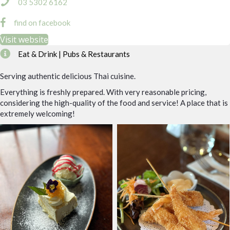
03 5302 6162
find on facebook
Visit website
Eat & Drink | Pubs & Restaurants
Serving authentic delicious Thai cuisine.
Everything is freshly prepared. With very reasonable pricing,
considering the high-quality of the food and service! A place that is
extremely welcoming!