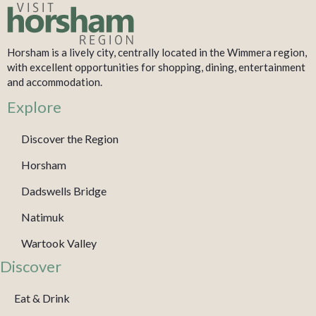
Horsham is a lively city, centrally located in the Wimmera region,
with excellent opportunities for shopping, dining, entertainment
and accommodation.
Explore
Discover the Region
Horsham
Dadswells Bridge
Natimuk
Wartook Valley
Discover
Eat & Drink