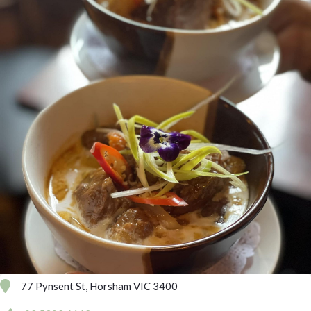
77 Pynsent St, Horsham VIC 3400