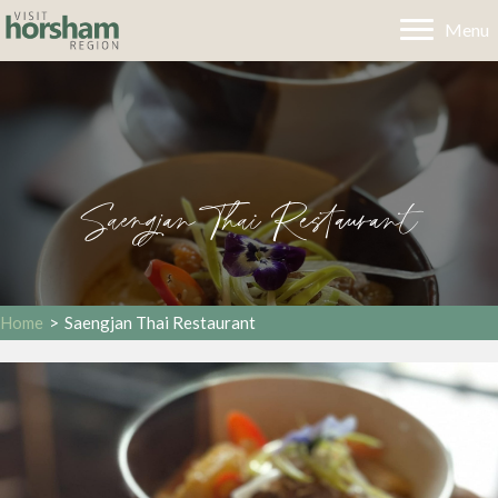
Menu
Saengjan Thai Restaurant
Home
>
Saengjan Thai Restaurant