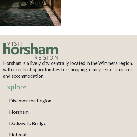
Horsham is a lively city, centrally located in the Wimmera region,
with excellent opportunities for shopping, dining, entertainment
and accommodation.
Explore
Discover the Region
Horsham
Dadswells Bridge
Natimuk