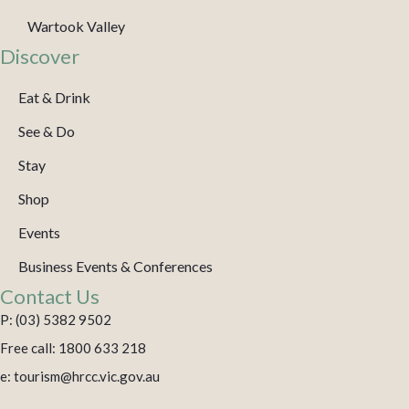
Wartook Valley
Discover
Eat & Drink
See & Do
Stay
Shop
Events
Business Events & Conferences
Contact Us
P: (03) 5382 9502
Free call: 1800 633 218
e: tourism@hrcc.vic.gov.au