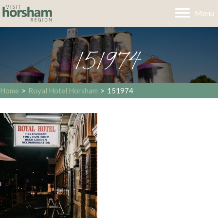
Menu
151974
Home
>
Royal Hotel Horsham
>
151974