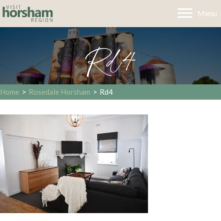
Menu
Rd4
Home
>
Rosedale Horsham
>
Rd4