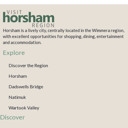
Horsham is a lively city, centrally located in the Wimmera region,
with excellent opportunities for shopping, dining, entertainment
and accommodation.
Explore
Discover the Region
Horsham
Dadswells Bridge
Natimuk
Wartook Valley
Discover