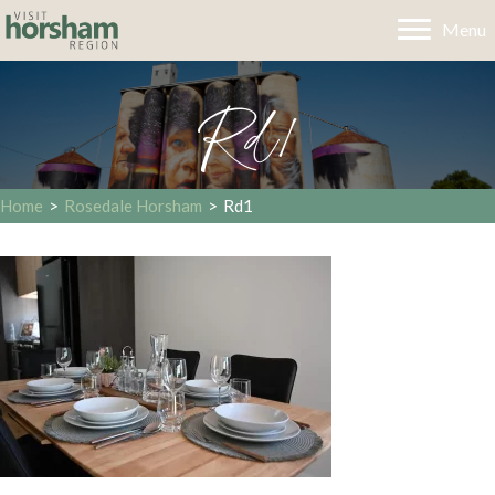
Menu
Rd1
Home
>
Rosedale Horsham
>
Rd1