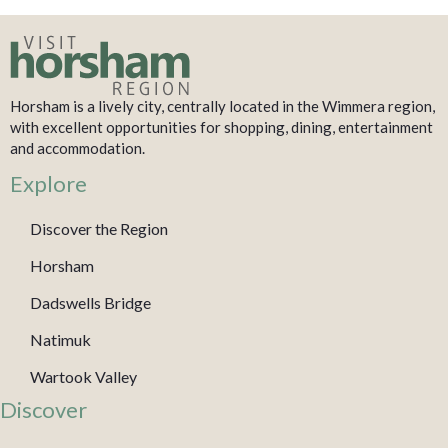
Horsham is a lively city, centrally located in the Wimmera region,
with excellent opportunities for shopping, dining, entertainment
and accommodation.
Explore
Discover the Region
Horsham
Dadswells Bridge
Natimuk
Wartook Valley
Discover