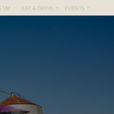
STAY
EAT & DRINK
EVENTS