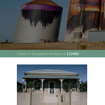
Home
>
Rosedale Horsham
>
152486