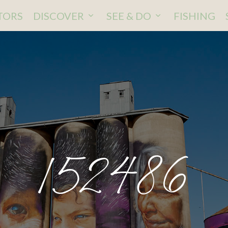
ITORS
DISCOVER
SEE & DO
FISHING
152486