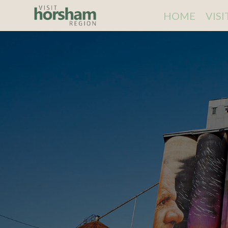
HOME
VIS