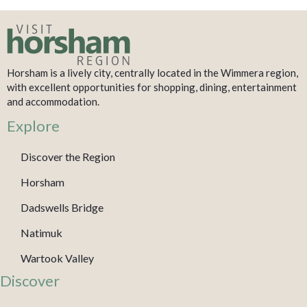
Horsham is a lively city, centrally located in the Wimmera region,
with excellent opportunities for shopping, dining, entertainment
and accommodation.
Explore
Discover the Region
Horsham
Dadswells Bridge
Natimuk
Wartook Valley
Discover