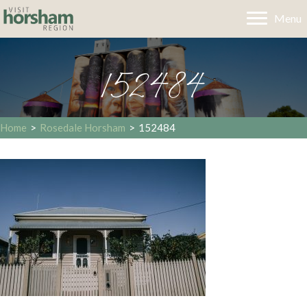
Menu
152484
Home
>
Rosedale Horsham
>
152484