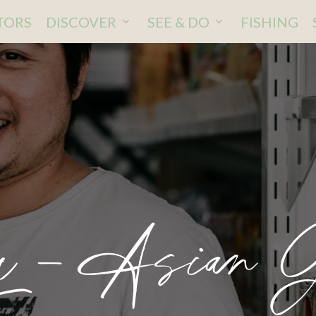
ITORS
DISCOVER
SEE & DO
FISHING
 – Asian G