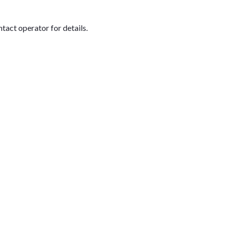
tact operator for details.