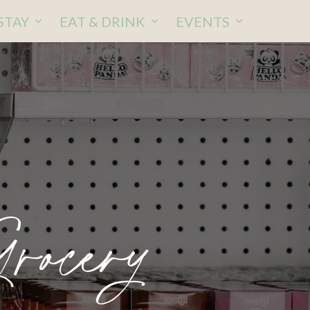
STAY
EAT & DRINK
EVENTS
rocery