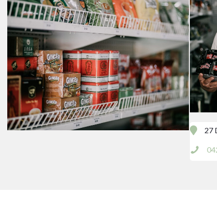
27 
04