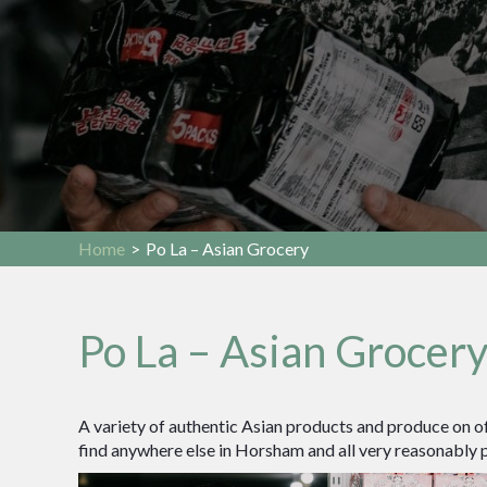
Home
>
Po La – Asian Grocery
Po La – Asian Grocer
A variety of authentic Asian products and produce on of
find anywhere else in Horsham and all very reasonably p