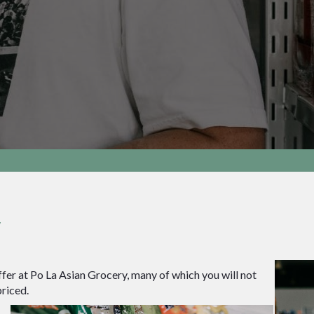
y
fer at Po La Asian Grocery, many of which you will not
riced.