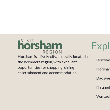
Expl
Horsham is a lively city, centrally located in
Discove
the Wimmera region, with excellent
opportunities for shopping, dining,
Horsha
entertainment and accommodation.
Dadswel
Natimu
Wartook