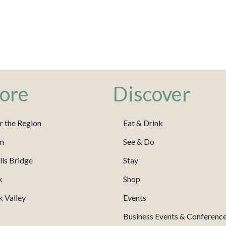
ore
Discover
r the Region
Eat & Drink
m
See & Do
ls Bridge
Stay
k
Shop
 Valley
Events
Business Events & Conferenc