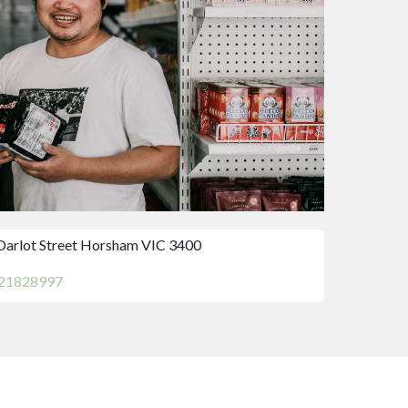
Darlot Street Horsham VIC 3400
21828997