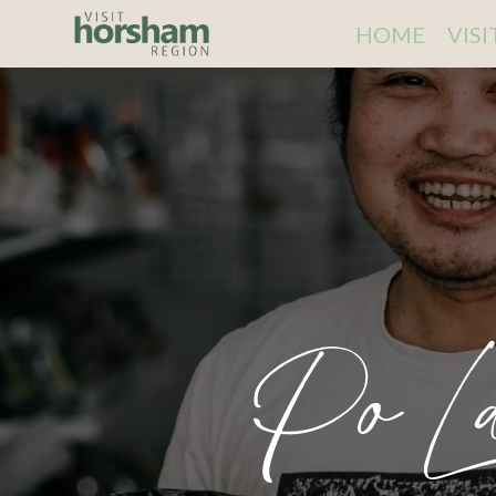
HOME
VIS
Po La