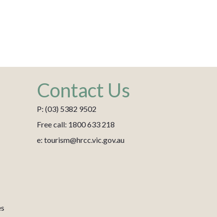
Contact Us
P: (03) 5382 9502
Free call: 1800 633 218
e: tourism@hrcc.vic.gov.au
es