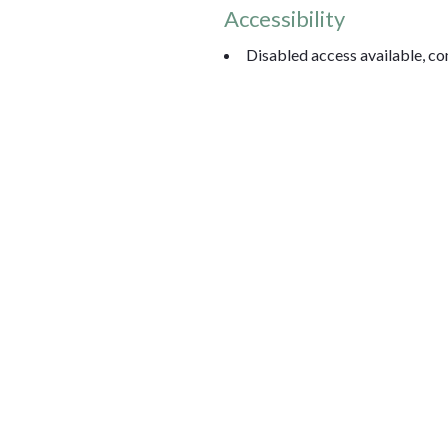
Accessibility
Disabled access available, con