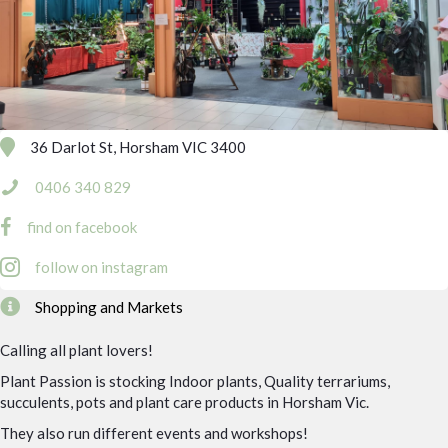
36 Darlot St, Horsham VIC 3400
0406 340 829
find on facebook
follow on instagram
Shopping and Markets
Calling all plant lovers!
Plant Passion is stocking Indoor plants, Quality terrariums,
succulents, pots and plant care products in Horsham Vic.
They also run different events and workshops!