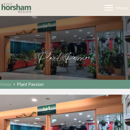
Menu
Plant Passion
Home
>
Plant Passion