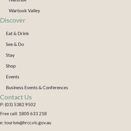
Wartook Valley
Discover
Eat & Drink
See & Do
Stay
Shop
Events
Business Events & Conferences
Contact Us
P: (03) 5382 9502
Free call: 1800 633 218
e: tourism@hrcc.vic.gov.au