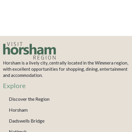
Horsham is a lively city, centrally located in the Wimmera region,
with excellent opportunities for shopping, dining, entertainment
and accommodation.
Explore
Discover the Region
Horsham
Dadswells Bridge
Natimuk