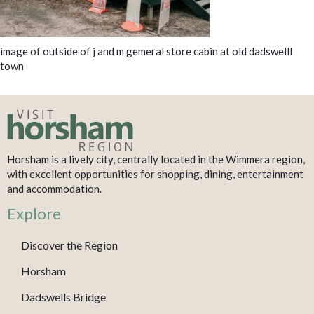
image of outside of j and m gemeral store cabin at old dadswelll
town
Horsham is a lively city, centrally located in the Wimmera region,
with excellent opportunities for shopping, dining, entertainment
and accommodation.
Explore
Discover the Region
Horsham
Dadswells Bridge