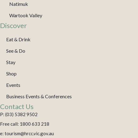
Natimuk
Wartook Valley
Discover
Eat & Drink
See & Do
Stay
Shop
Events
Business Events & Conferences
Contact Us
P: (03) 5382 9502
Free call: 1800 633 218
e: tourism@hrcc.vic.gov.au