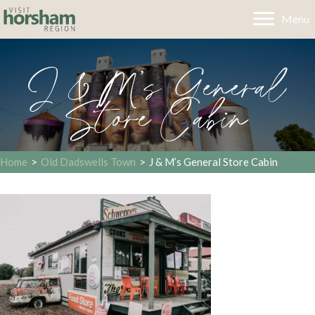
Menu
J & M’s General
Store Cabin
Home
>
Old Dadswells Town
>
J & M’s General Store Cabin