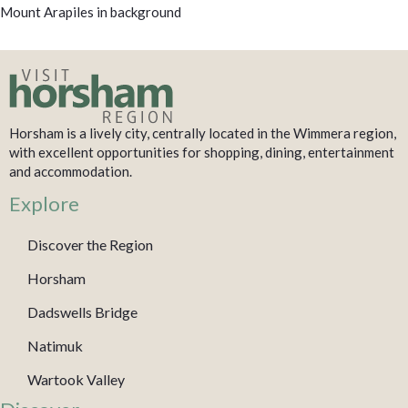
Mount Arapiles in background
Horsham is a lively city, centrally located in the Wimmera region,
with excellent opportunities for shopping, dining, entertainment
and accommodation.
Explore
Discover the Region
Horsham
Dadswells Bridge
Natimuk
Wartook Valley