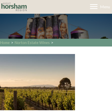
Menu
Home
>
Norton Estate Wines
>