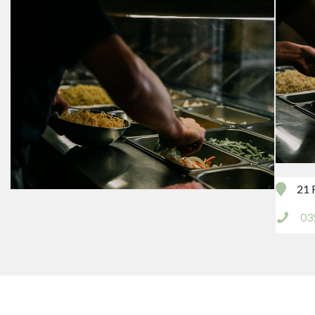
21 
03