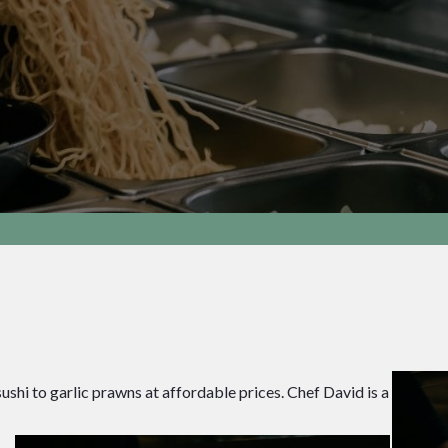
hi to garlic prawns at affordable prices. Chef David is a