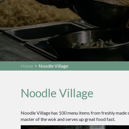
Home
>
Noodle Village
Noodle Village
Noodle Village has 100 menu items from freshly made sus
master of the wok and serves up great food fast.