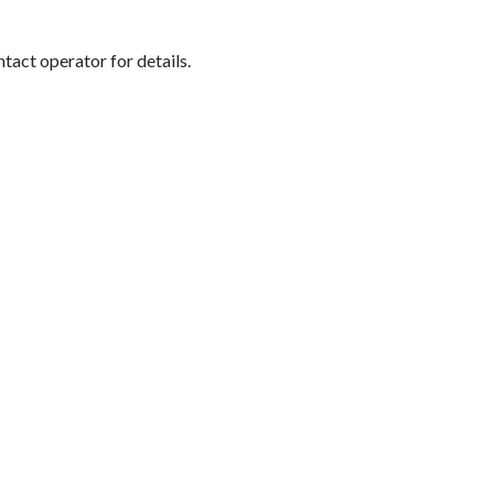
tact operator for details.