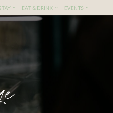
STAY
EAT & DRINK
EVENTS
ge