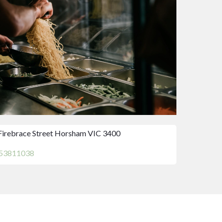
Firebrace Street Horsham VIC 3400
53811038