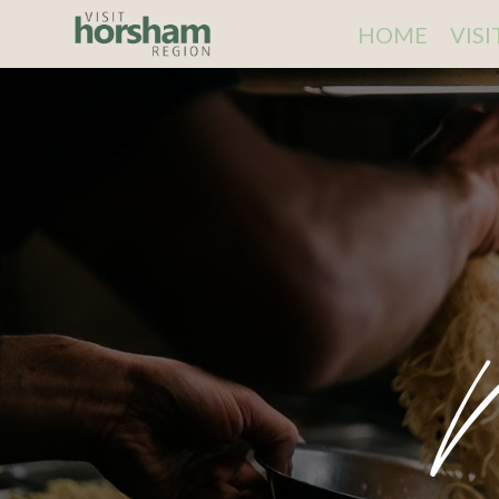
HOME
VIS
N