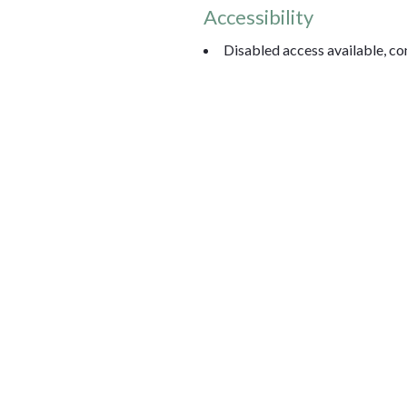
Accessibility
Disabled access available, con