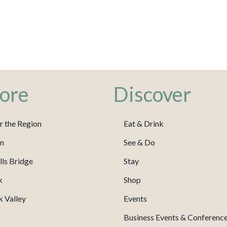
ore
Discover
r the Region
Eat & Drink
m
See & Do
ls Bridge
Stay
k
Shop
 Valley
Events
Business Events & Conferenc