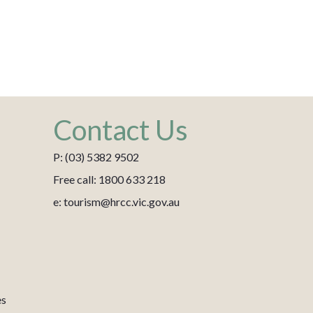
Contact Us
P: (03) 5382 9502
Free call: 1800 633 218
e: tourism@hrcc.vic.gov.au
es