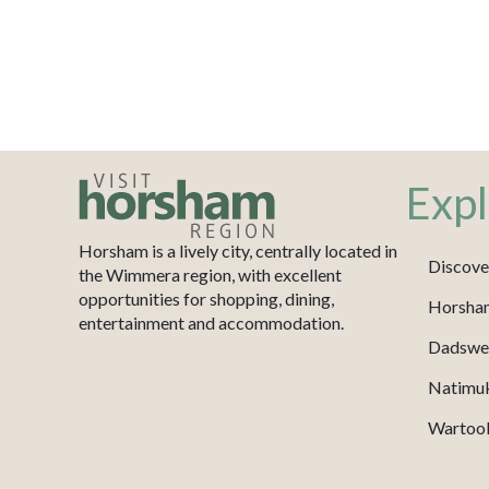
Expl
Horsham is a lively city, centrally located in
Discove
the Wimmera region, with excellent
opportunities for shopping, dining,
Horsha
entertainment and accommodation.
Dadswel
Natimu
Wartook