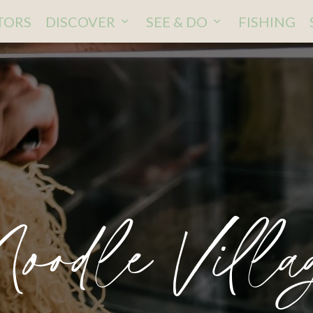
ITORS
DISCOVER
SEE & DO
FISHING
oodle Villa