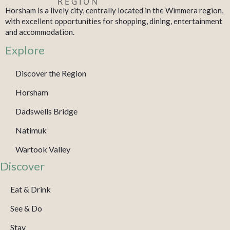
Horsham is a lively city, centrally located in the Wimmera region,
with excellent opportunities for shopping, dining, entertainment
and accommodation.
Explore
Discover the Region
Horsham
Dadswells Bridge
Natimuk
Wartook Valley
Discover
Eat & Drink
See & Do
Stay