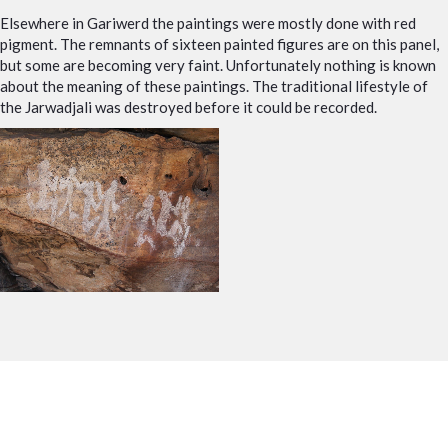
Elsewhere in Gariwerd the paintings were mostly done with red
pigment. The remnants of sixteen painted figures are on this panel,
but some are becoming very faint. Unfortunately nothing is known
about the meaning of these paintings. The traditional lifestyle of
the Jarwadjali was destroyed before it could be recorded.