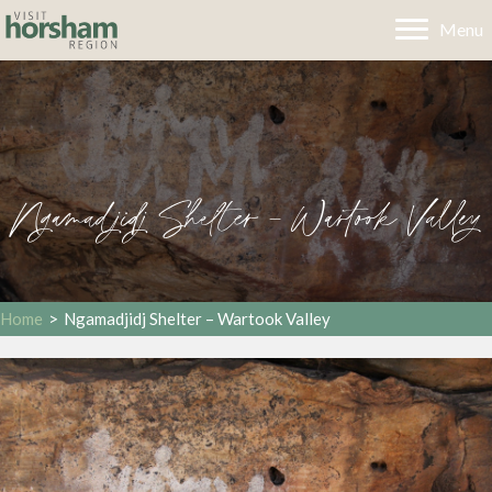
Menu
Ngamadjidj Shelter – Wartook Valley
Home
>
Ngamadjidj Shelter – Wartook Valley