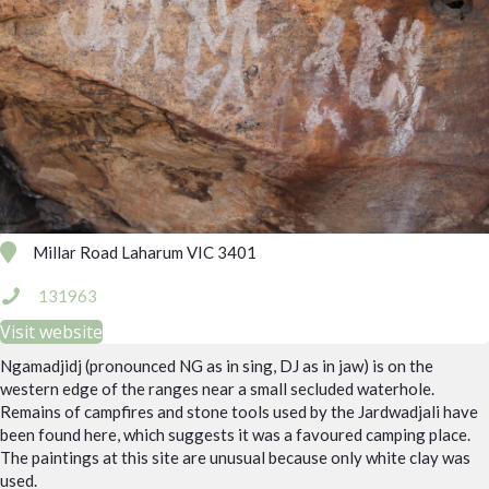
Millar Road Laharum VIC 3401
131963
Visit website
Ngamadjidj (pronounced NG as in sing, DJ as in jaw) is on the
western edge of the ranges near a small secluded waterhole.
Remains of campfires and stone tools used by the Jardwadjali have
been found here, which suggests it was a favoured camping place.
The paintings at this site are unusual because only white clay was
used.