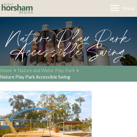
Menu
Nature Play Park
Accessible Swing
Home
>
Nature and Water Play Park
>
Nature Play Park Accessible Swing