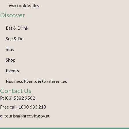
Wartook Valley
Discover
Eat & Drink
See & Do
Stay
Shop
Events
Business Events & Conferences
Contact Us
P: (03) 5382 9502
Free call: 1800 633 218
e: tourism@hrcc.vic.gov.au