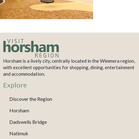
Horsham is a lively city, centrally located in the Wimmera region,
with excellent opportunities for shopping, dining, entertainment
and accommodation.
Explore
Discover the Region
Horsham
Dadswells Bridge
Natimuk