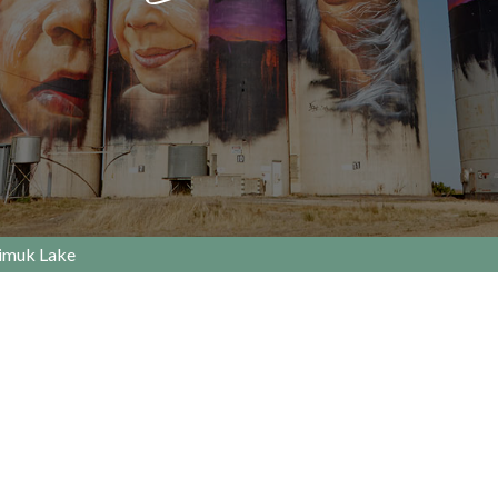
imuk Lake