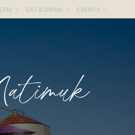
STAY
EAT & DRINK
EVENTS
Natimuk