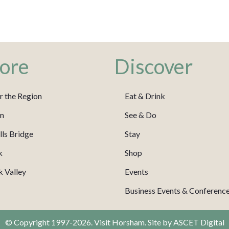
ore
Discover
r the Region
Eat & Drink
m
See & Do
ls Bridge
Stay
k
Shop
 Valley
Events
Business Events & Conferenc
© Copyright 1997-2026. Visit Horsham. Site by
ASCET Digital