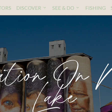
ITORS
DISCOVER
SEE & DO
FISHING
ation On 
Lake