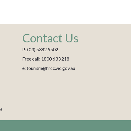
Contact Us
P: (03) 5382 9502
Free call: 1800 633 218
e: tourism@hrcc.vic.gov.au
es