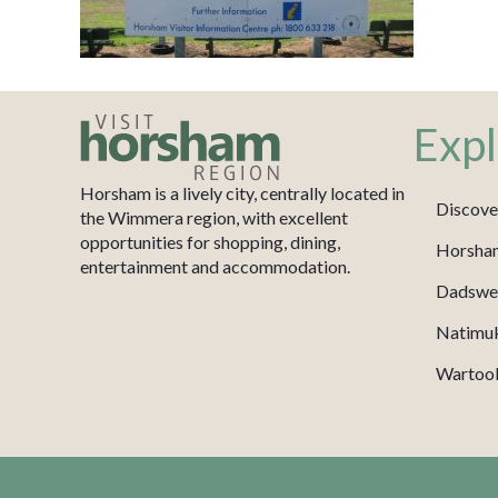
Expl
Horsham is a lively city, centrally located in
Discove
the Wimmera region, with excellent
opportunities for shopping, dining,
Horsha
entertainment and accommodation.
Dadswel
Natimu
Wartook