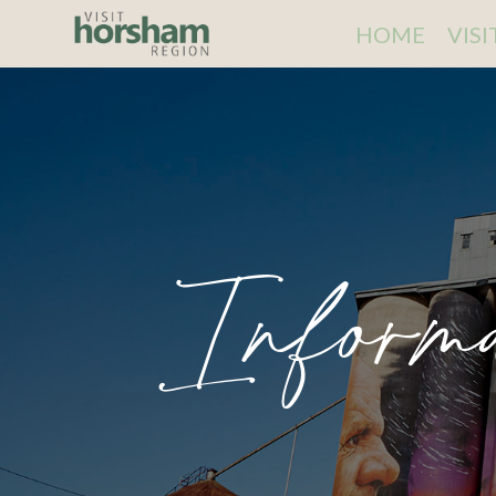
HOME
VIS
Inform