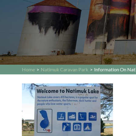
Home
>
Natimuk Caravan Park
>
Information On Nat