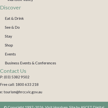
Discover
Eat & Drink
See & Do
Stay
Shop
Events
Business Events & Conferences
Contact Us
P: (03) 5382 9502
Free call: 1800 633 218
e: tourism@hrcc.vic.gov.au
© Copyright 1997-2026. Visit Horsham. Site by
ASCET Digital