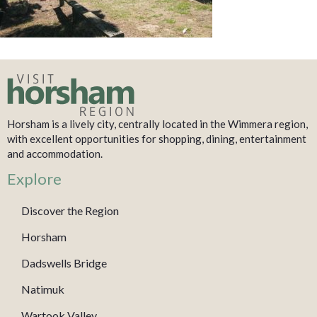
Horsham is a lively city, centrally located in the Wimmera region,
with excellent opportunities for shopping, dining, entertainment
and accommodation.
Explore
Discover the Region
Horsham
Dadswells Bridge
Natimuk
Wartook Valley