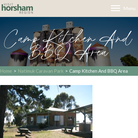
Menu
Camp Kitchen And
BBQ Area
Home
>
Natimuk Caravan Park
>
Camp Kitchen And BBQ Area