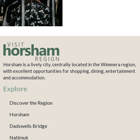
Horsham is a lively city, centrally located in the Wimmera region,
with excellent opportunities for shopping, dining, entertainment
and accommodation.
Explore
Discover the Region
Horsham
Dadswells Bridge
Natimuk