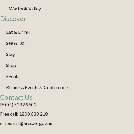
Wartook Valley
Discover
Eat & Drink
See & Do
Stay
Shop
Events
Business Events & Conferences
Contact Us
P: (03) 5382 9502
Free call: 1800 633 218
e: tourism@hrcc.vic.gov.au