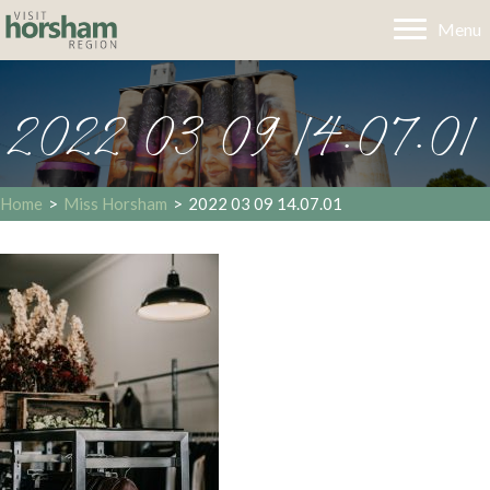
Menu
2022 03 09 14.07.01
Home
>
Miss Horsham
>
2022 03 09 14.07.01