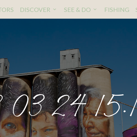
ITORS
DISCOVER
SEE & DO
FISHING
 03 24 15.