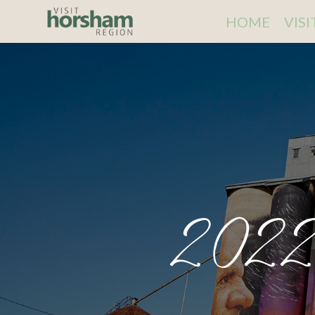
HOME
VIS
2022