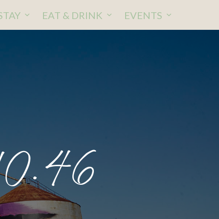
STAY
EAT & DRINK
EVENTS
10.46