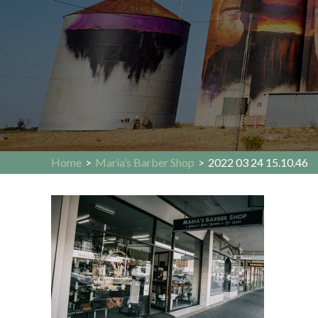
Home
>
Maria’s Barber Shop
>
2022 03 24 15.10.46