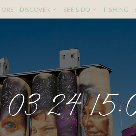
ITORS
DISCOVER
SEE & DO
FISHING
 03 24 15.