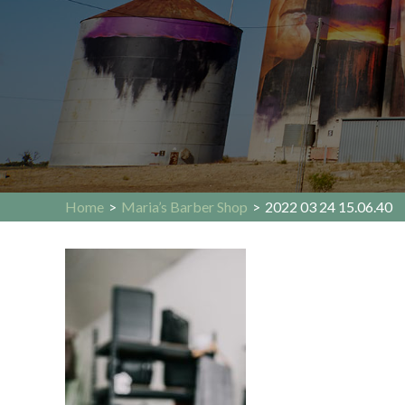
Home
>
Maria’s Barber Shop
>
2022 03 24 15.06.40