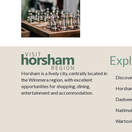
Expl
Horsham is a lively city, centrally located in
Discove
the Wimmera region, with excellent
opportunities for shopping, dining,
Horsha
entertainment and accommodation.
Dadswel
Natimu
Wartook