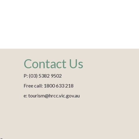
Contact Us
P: (03) 5382 9502
Free call: 1800 633 218
e: tourism@hrcc.vic.gov.au
es