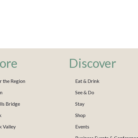
ore
Discover
r the Region
Eat & Drink
m
See & Do
ls Bridge
Stay
k
Shop
 Valley
Events
Business Events & Conferenc