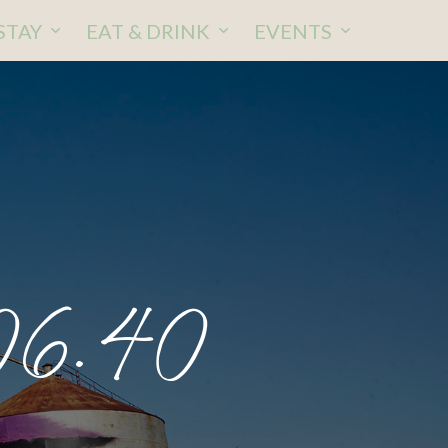
STAY
EAT & DRINK
EVENTS
06.40