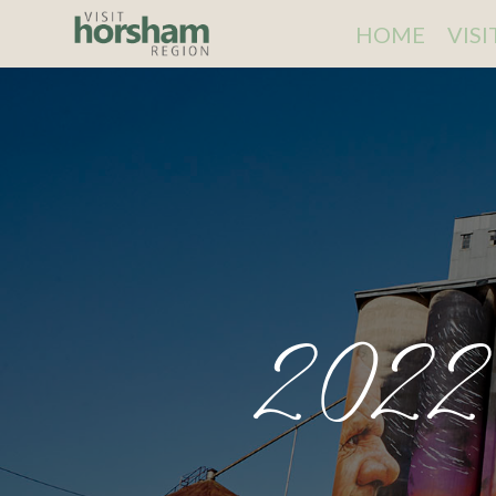
HOME
VIS
2022