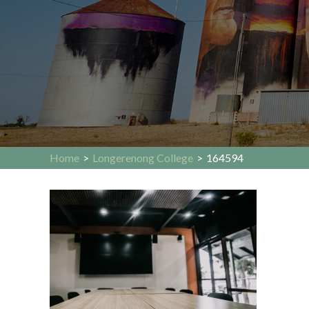
Home
>
Longerenong College
>
164594