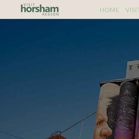
HOME
VIS