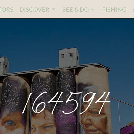
ITORS
DISCOVER
SEE & DO
FISHING
164594