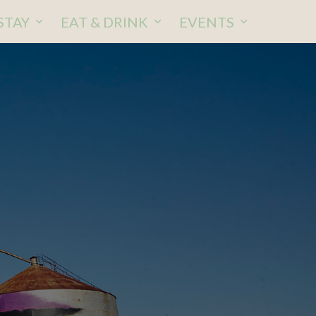
STAY
EAT & DRINK
EVENTS