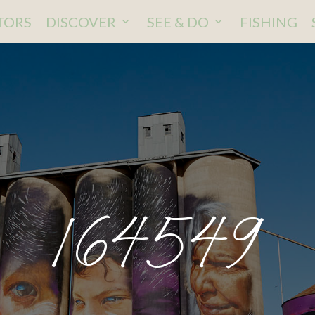
ITORS
DISCOVER
SEE & DO
FISHING
164549