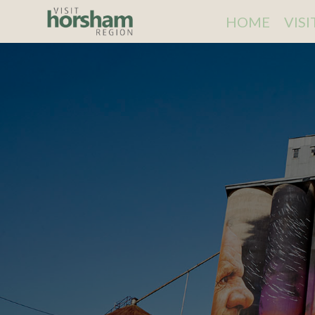
HOME
VIS