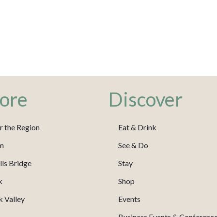
ore
Discover
r the Region
Eat & Drink
m
See & Do
ls Bridge
Stay
k
Shop
 Valley
Events
Business Events & Conferenc