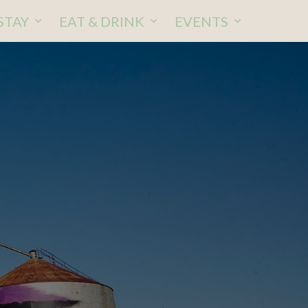
STAY
EAT & DRINK
EVENTS