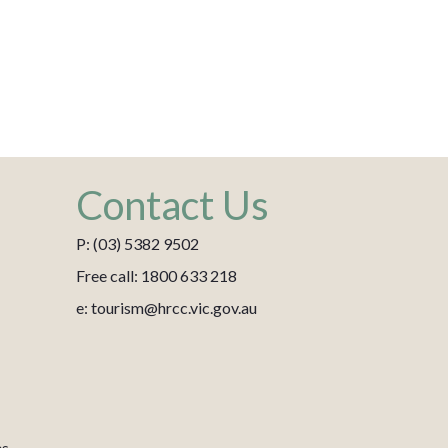
Contact Us
P: (03) 5382 9502
Free call: 1800 633 218
e: tourism@hrcc.vic.gov.au
es