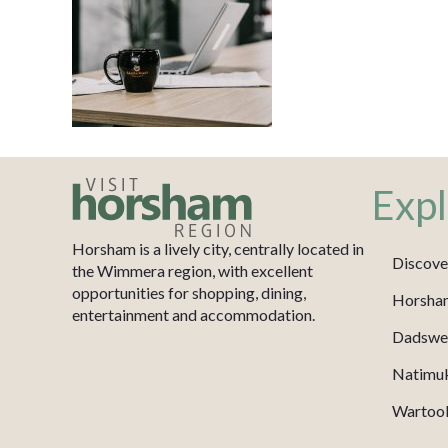
Expl
Horsham is a lively city, centrally located in
Discove
the Wimmera region, with excellent
opportunities for shopping, dining,
Horsha
entertainment and accommodation.
Dadswel
Natimu
Wartook