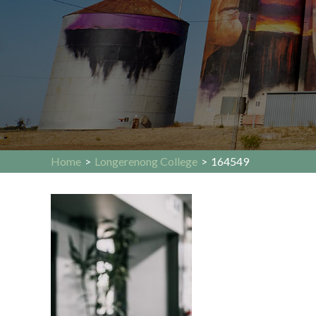
Home
>
Longerenong College
>
164549