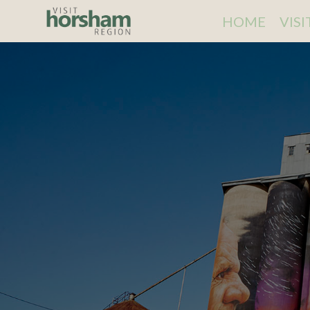
HOME
VIS