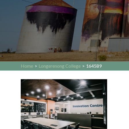
Home
>
Longerenong College
>
164589