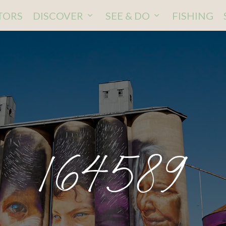
ITORS
DISCOVER
SEE & DO
FISHING
164589