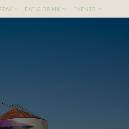
STAY
EAT & DRINK
EVENTS