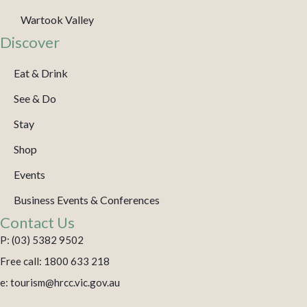
Wartook Valley
Discover
Eat & Drink
See & Do
Stay
Shop
Events
Business Events & Conferences
Contact Us
P: (03) 5382 9502
Free call: 1800 633 218
e: tourism@hrcc.vic.gov.au