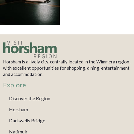
Horsham is a lively city, centrally located in the Wimmera region,
with excellent opportunities for shopping, dining, entertainment
and accommodation.
Explore
Discover the Region
Horsham
Dadswells Bridge
Natimuk