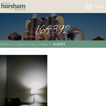
Menu
164392
Home
>
Longerenong College
>
164392