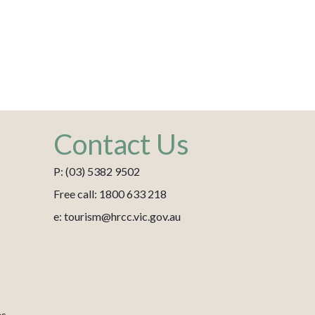
Contact Us
P: (03) 5382 9502
Free call: 1800 633 218
e: tourism@hrcc.vic.gov.au
es