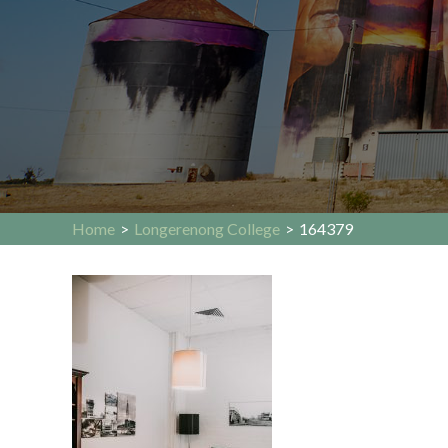
Home
>
Longerenong College
>
164379