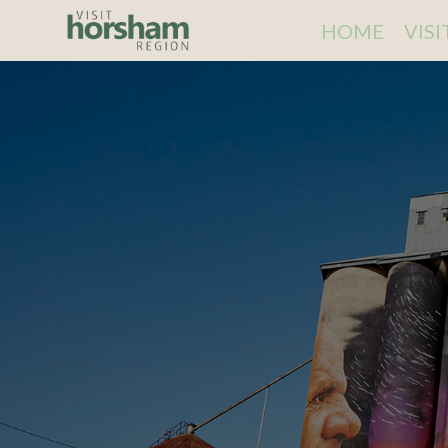
HOME
VIS