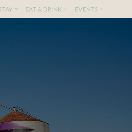
STAY
EAT & DRINK
EVENTS