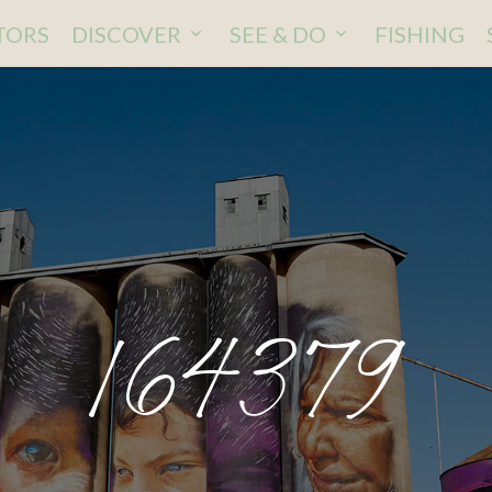
ITORS
DISCOVER
SEE & DO
FISHING
164379