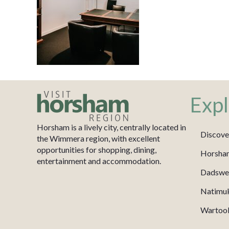
Expl
Horsham is a lively city, centrally located in
Discove
the Wimmera region, with excellent
opportunities for shopping, dining,
Horsha
entertainment and accommodation.
Dadswel
Natimu
Wartook