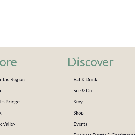
ore
Discover
r the Region
Eat & Drink
m
See & Do
ls Bridge
Stay
k
Shop
 Valley
Events
Business Events & Conferenc