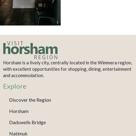
Horsham is a lively city, centrally located in the Wimmera region,
with excellent opportunities for shopping, dining, entertainment
and accommodation.
Explore
Discover the Region
Horsham
Dadswells Bridge
Natimuk