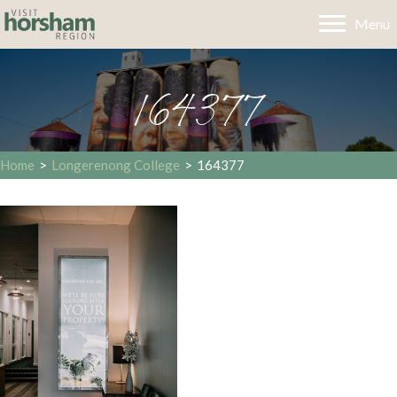
Menu
164377
Home
>
Longerenong College
>
164377