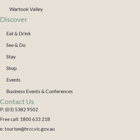
Wartook Valley
Discover
Eat & Drink
See & Do
Stay
Shop
Events
Business Events & Conferences
Contact Us
P: (03) 5382 9502
Free call: 1800 633 218
e: tourism@hrcc.vic.gov.au