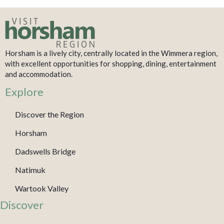
Horsham is a lively city, centrally located in the Wimmera region,
with excellent opportunities for shopping, dining, entertainment
and accommodation.
Explore
Discover the Region
Horsham
Dadswells Bridge
Natimuk
Wartook Valley
Discover