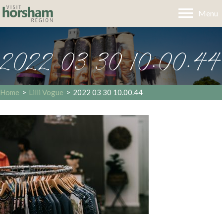
Menu
2022 03 30 10.00.44
Home
>
Lilli Vogue
>
2022 03 30 10.00.44