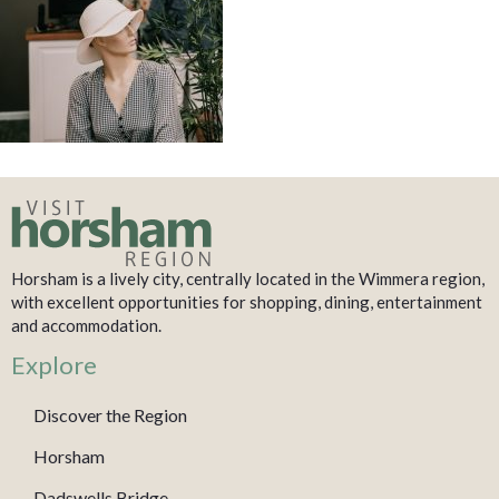
Horsham is a lively city, centrally located in the Wimmera region,
with excellent opportunities for shopping, dining, entertainment
and accommodation.
Explore
Discover the Region
Horsham
Dadswells Bridge