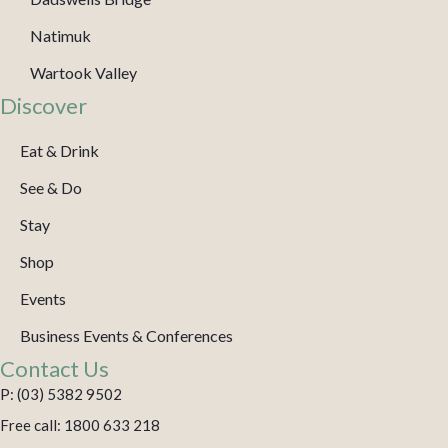
Natimuk
Wartook Valley
Discover
Eat & Drink
See & Do
Stay
Shop
Events
Business Events & Conferences
Contact Us
P: (03) 5382 9502
Free call: 1800 633 218