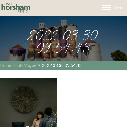
Menu
2022 03 30
09.54.43
Home
>
Lilli Vogue
>
2022 03 30 09.54.43