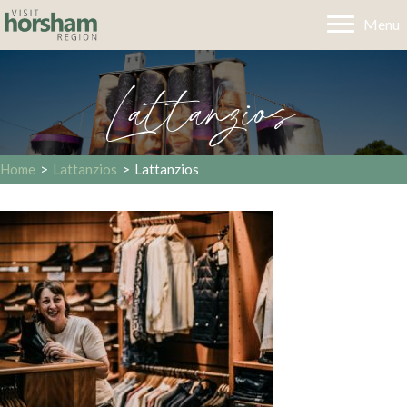
Menu
Lattanzios
Home
>
Lattanzios
>
Lattanzios