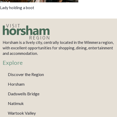
Lady holding a boot
Horsham is a lively city, centrally located in the Wimmera region,
with excellent opportunities for shopping, dining, entertainment
and accommodation.
Explore
Discover the Region
Horsham
Dadswells Bridge
Natimuk
Wartook Valley