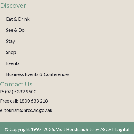
Discover
Eat & Drink
See & Do
Stay
Shop
Events
Business Events & Conferences
Contact Us
P: (03) 5382 9502
Free call: 1800 633 218
e: tourism@hrcc.vic.gov.au
© Copyright 1997-2026. Visit Horsham. Site by
ASCET Digital