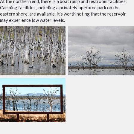
At the northern end, there is a boat ramp and restroom facilities.
Camping facilities, including a privately operated park on the
eastern shore, are available. It’s worth noting that the reservoir
may experience low water levels.