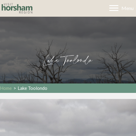
Menu
Lake Toolondo
Home
>
Lake Toolondo