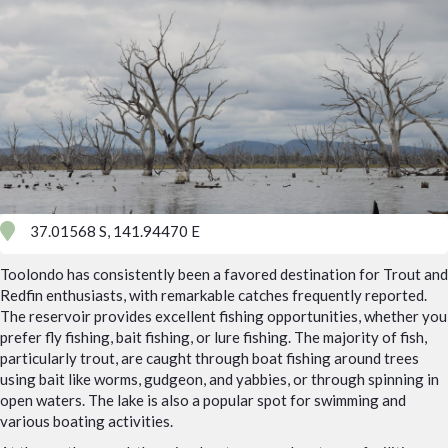
37.01568 S, 141.94470 E
Toolondo has consistently been a favored destination for Trout and
Redfin enthusiasts, with remarkable catches frequently reported.
The reservoir provides excellent fishing opportunities, whether you
prefer fly fishing, bait fishing, or lure fishing. The majority of fish,
particularly trout, are caught through boat fishing around trees
using bait like worms, gudgeon, and yabbies, or through spinning in
open waters. The lake is also a popular spot for swimming and
various boating activities.