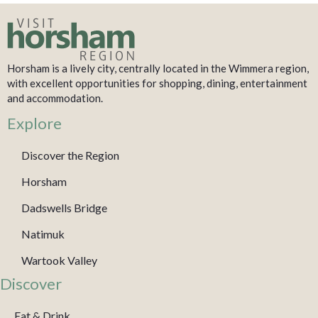
Horsham is a lively city, centrally located in the Wimmera region,
with excellent opportunities for shopping, dining, entertainment
and accommodation.
Explore
Discover the Region
Horsham
Dadswells Bridge
Natimuk
Wartook Valley
Discover
Eat & Drink