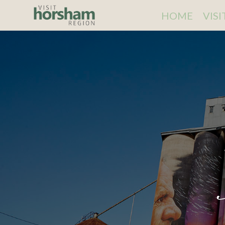
HOME
VIS