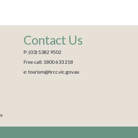
Contact Us
P: (03) 5382 9502
Free call: 1800 633 218
e: tourism@hrcc.vic.gov.au
es