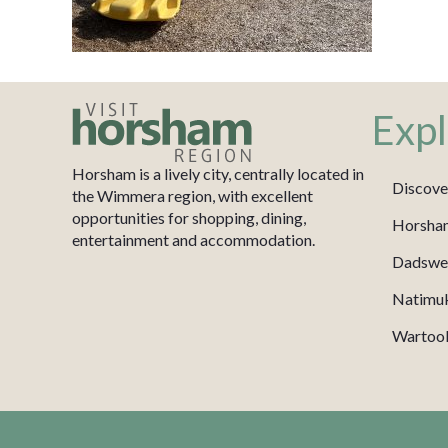
Expl
Horsham is a lively city, centrally located in
Discove
the Wimmera region, with excellent
opportunities for shopping, dining,
Horsha
entertainment and accommodation.
Dadswel
Natimu
Wartook