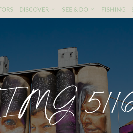
ITORS
DISCOVER
SEE & DO
FISHING
IMG 511