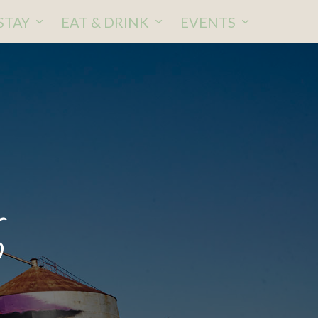
STAY
EAT & DRINK
EVENTS
6