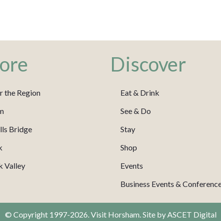
ore
Discover
r the Region
Eat & Drink
m
See & Do
ls Bridge
Stay
k
Shop
 Valley
Events
Business Events & Conferenc
© Copyright 1997-2026. Visit Horsham. Site by
ASCET Digital