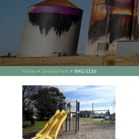
Home
>
Jardwa Park
>
IMG 5116