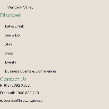
Wartook Valley
Discover
Eat & Drink
See & Do
Stay
Shop
Events
Business Events & Conferences
Contact Us
P: (03) 5382 9502
Free call: 1800 633 218
e: tourism@hrcc.vic.gov.au