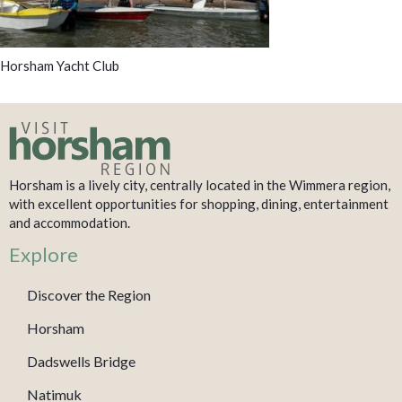
Horsham Yacht Club
Horsham is a lively city, centrally located in the Wimmera region,
with excellent opportunities for shopping, dining, entertainment
and accommodation.
Explore
Discover the Region
Horsham
Dadswells Bridge
Natimuk