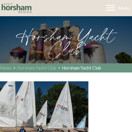
Menu
Horsham Yacht
Club
Home
>
Horsham Yacht Club
>
Horsham Yacht Club