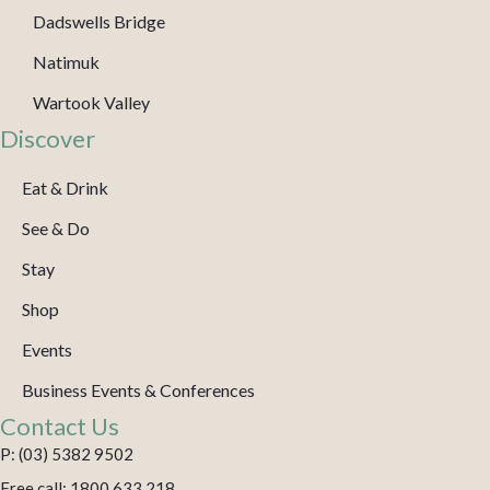
Dadswells Bridge
Natimuk
Wartook Valley
Discover
Eat & Drink
See & Do
Stay
Shop
Events
Business Events & Conferences
Contact Us
P: (03) 5382 9502
Free call: 1800 633 218