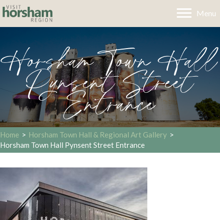
Menu
Horsham Town Hall
Pynsent Street
Entrance
Home
>
Horsham Town Hall & Regional Art Gallery
>
Horsham Town Hall Pynsent Street Entrance