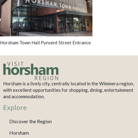
Horsham Town Hall Pynsent Street Entrance
Horsham is a lively city, centrally located in the Wimmera region,
with excellent opportunities for shopping, dining, entertainment
and accommodation.
Explore
Discover the Region
Horsham