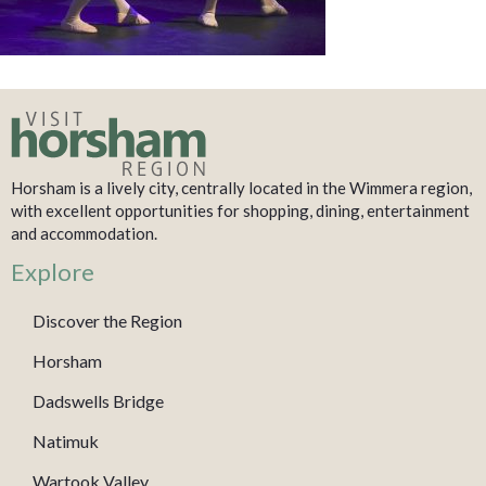
Horsham is a lively city, centrally located in the Wimmera region,
with excellent opportunities for shopping, dining, entertainment
and accommodation.
Explore
Discover the Region
Horsham
Dadswells Bridge
Natimuk
Wartook Valley