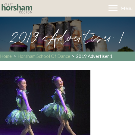
Menu
2019 Advertiser 1
Home
>
Horsham School Of Dance
>
2019 Advertiser 1