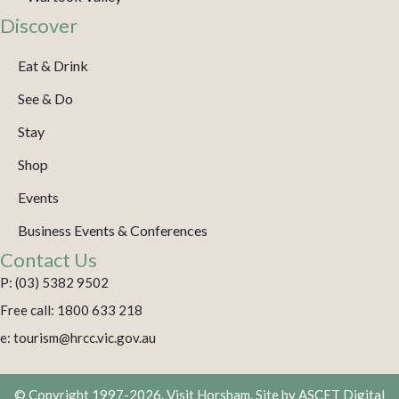
Discover
Eat & Drink
See & Do
Stay
Shop
Events
Business Events & Conferences
Contact Us
P: (03) 5382 9502
Free call: 1800 633 218
e: tourism@hrcc.vic.gov.au
© Copyright 1997-2026. Visit Horsham. Site by
ASCET Digital