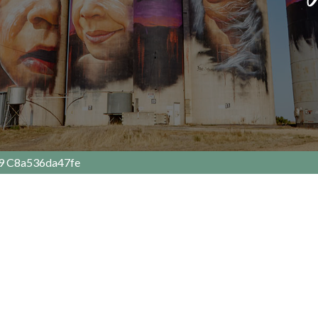
9 C8a536da47fe