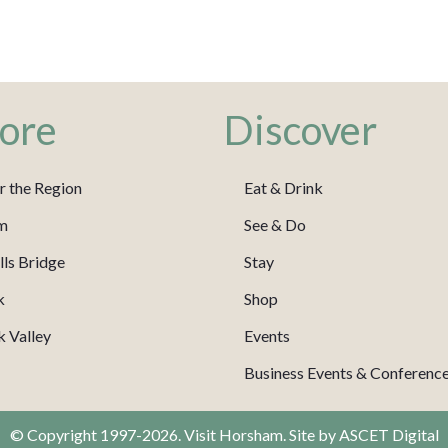
ore
Discover
r the Region
Eat & Drink
m
See & Do
ls Bridge
Stay
k
Shop
 Valley
Events
Business Events & Conferenc
© Copyright 1997-2026. Visit Horsham. Site by
ASCET Digital