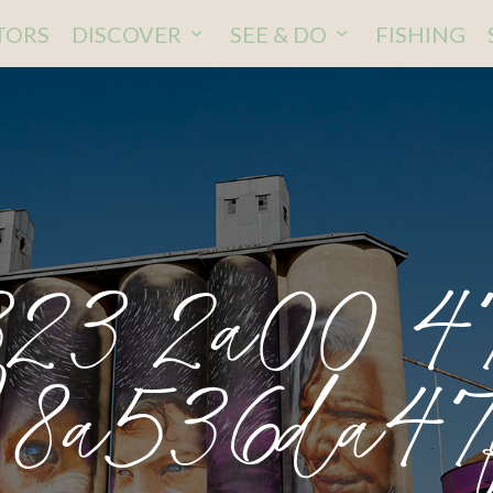
ITORS
DISCOVER
SEE & DO
FISHING
23 2a00 47
8a536da47