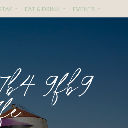
STAY
EAT & DRINK
EVENTS
b4 9fb9
fe