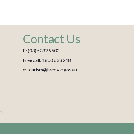
Contact Us
P: (03) 5382 9502
Free call: 1800 633 218
e: tourism@hrcc.vic.gov.au
es