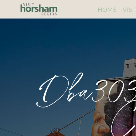
HOME
VIS
Dba303
C