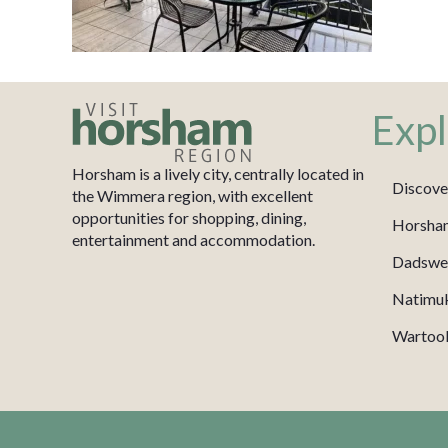
Expl
Horsham is a lively city, centrally located in
Discove
the Wimmera region, with excellent
opportunities for shopping, dining,
Horsha
entertainment and accommodation.
Dadswel
Natimu
Wartook