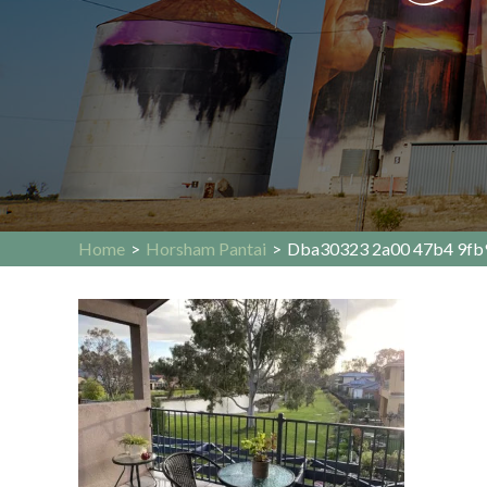
Home
>
Horsham Pantai
>
Dba30323 2a00 47b4 9fb