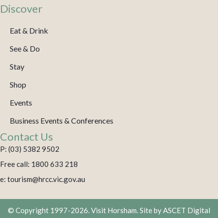
Discover
Eat & Drink
See & Do
Stay
Shop
Events
Business Events & Conferences
Contact Us
P: (03) 5382 9502
Free call: 1800 633 218
e: tourism@hrcc.vic.gov.au
© Copyright 1997-2026. Visit Horsham. Site by
ASCET Digital