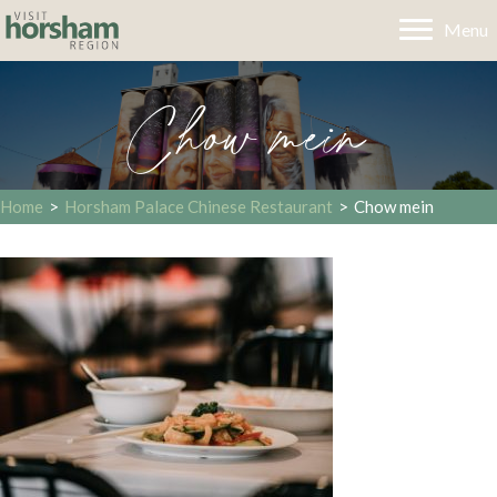
Menu
Chow mein
Home
>
Horsham Palace Chinese Restaurant
>
Chow mein