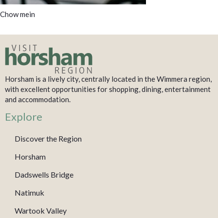
Chow mein
Horsham is a lively city, centrally located in the Wimmera region,
with excellent opportunities for shopping, dining, entertainment
and accommodation.
Explore
Discover the Region
Horsham
Dadswells Bridge
Natimuk
Wartook Valley